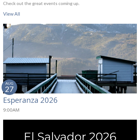
Check out the great events coming up.
View All
AUG
27
Esperanza 2026
9:00AM