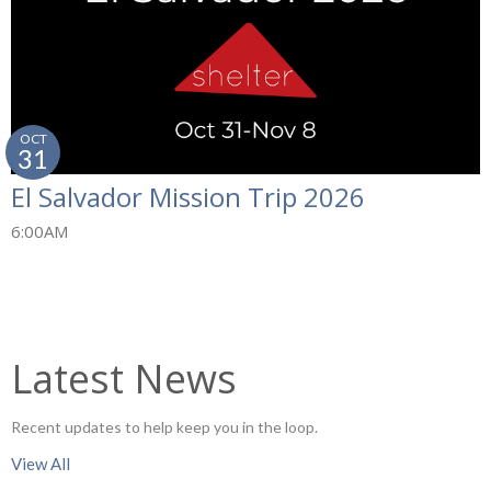
OCT
31
El Salvador Mission Trip 2026
6:00AM
Latest News
Recent updates to help keep you in the loop.
View All