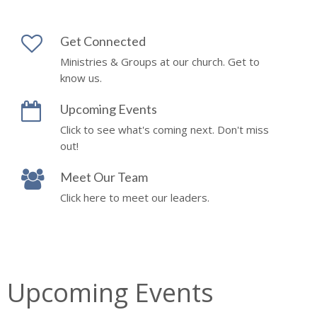
Get Connected
Ministries & Groups at our church. Get to
know us.
Upcoming Events
Click to see what's coming next. Don't miss
out!
Meet Our Team
Click here to meet our leaders.
Upcoming Events