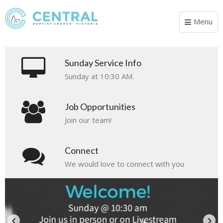
Menu
Toggle
navigat
Sunday Service Info
Sunday at 10:30 AM.
Job Opportunities
Join our team!
Connect
We would love to connect with you
Esperanza 2026
El Salvador Mission Trip 2026
Wise Wives
August 27 - 30, 2026
October 31 - November 8, 2026
Ladies, if your heart is longing for more peace,
keyboard_arrow_left
keyboard_arrow_right