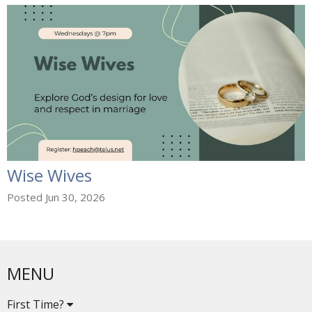
Wise Wives
Posted Jun 30, 2026
MENU
First Time?