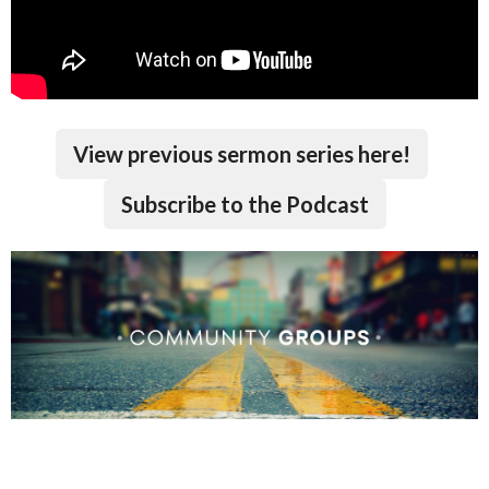
View previous sermon series here!
Subscribe to the Podcast