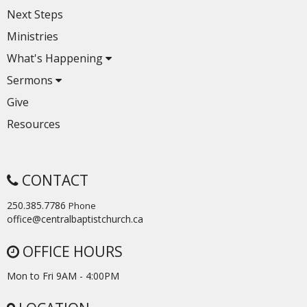
Next Steps
Ministries
What's Happening
Sermons
Give
Resources
CONTACT
250.385.7786
Phone
office@centralbaptistchurch.ca
OFFICE HOURS
Mon to Fri 9AM - 4:00PM