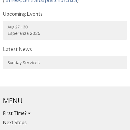
(
james@centralbaptistchurch.ca
)
Upcoming Events
Aug 27 - 30
Esperanza 2026
Latest News
Sunday Services
MENU
First Time?
Next Steps