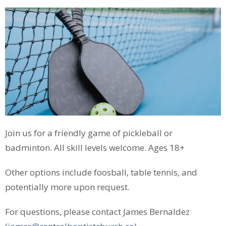
Join us for a friendly game of pickleball or
badminton. All skill levels welcome. Ages 18+
Other options include foosball, table tennis, and
potentially more upon request.
For questions, please contact James Bernaldez