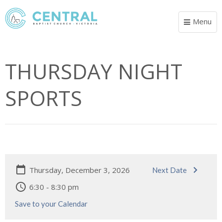
Menu
Toggle
navigat
THURSDAY NIGHT
SPORTS
Thursday, December 3, 2026
Next Date
6:30 - 8:30 pm
Save to your Calendar