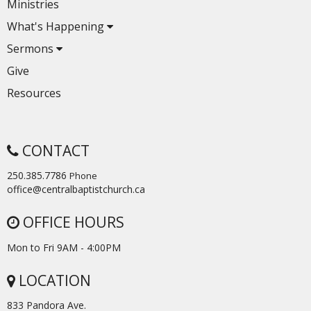
Ministries
What's Happening
Sermons
Give
Resources
CONTACT
250.385.7786
Phone
office@centralbaptistchurch.ca
OFFICE HOURS
Mon to Fri 9AM - 4:00PM
LOCATION
833 Pandora Ave.