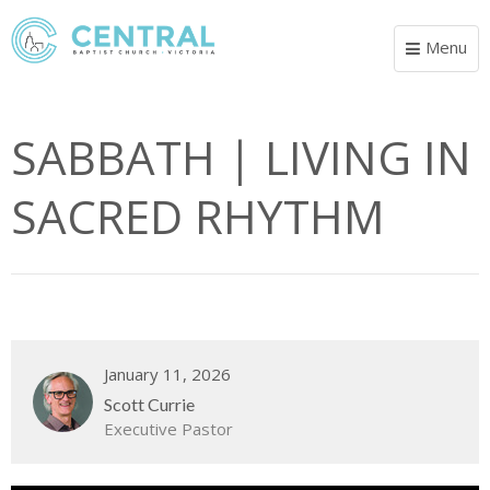
Menu
Toggle
navigat
SABBATH | LIVING IN
SACRED RHYTHM
January 11, 2026
Scott Currie
Executive Pastor