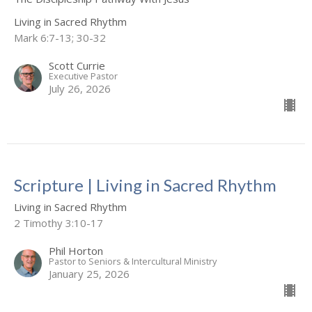
Living in Sacred Rhythm
Mark 6:7-13; 30-32
Scott Currie
Executive Pastor
July 26, 2026
Scripture | Living in Sacred Rhythm
Living in Sacred Rhythm
2 Timothy 3:10-17
Phil Horton
Pastor to Seniors & Intercultural Ministry
January 25, 2026