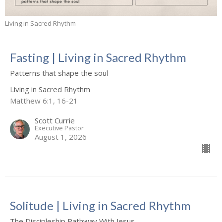
Living in Sacred Rhythm
Fasting | Living in Sacred Rhythm
Patterns that shape the soul
Living in Sacred Rhythm
Matthew 6:1, 16-21
Scott Currie
Executive Pastor
August 1, 2026
Solitude | Living in Sacred Rhythm
The Discipleship Pathway With Jesus