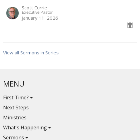
Scott Currie
Executive Pastor
January 11, 2026
View all Sermons in Series
MENU
First Time?
Next Steps
Ministries
What's Happening
Sermons