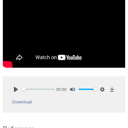
00:00
Play
Mute
Settings
Downlo
Download