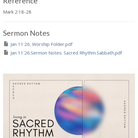
Reference
Mark 2:18-28
Sermon Notes
Jan 11'26. Worship Folder.pdf
Jan 11'26.Sermon Notes. Sacred Rhythm.Sabbath.pdf