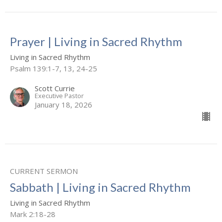
Prayer | Living in Sacred Rhythm
Living in Sacred Rhythm
Psalm 139:1-7, 13, 24-25
Scott Currie
Executive Pastor
January 18, 2026
CURRENT SERMON
Sabbath | Living in Sacred Rhythm
Living in Sacred Rhythm
Mark 2:18-28