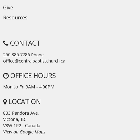
Give
Resources
CONTACT
250.385.7786
Phone
office@centralbaptistchurch.ca
OFFICE HOURS
Mon to Fri 9AM - 4:00PM
LOCATION
833 Pandora Ave.
Victoria, BC
V8W 1P2 Canada
View on Google Maps